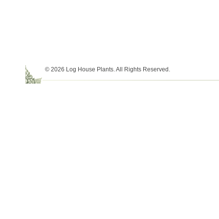
© 2026 Log House Plants. All Rights Reserved.