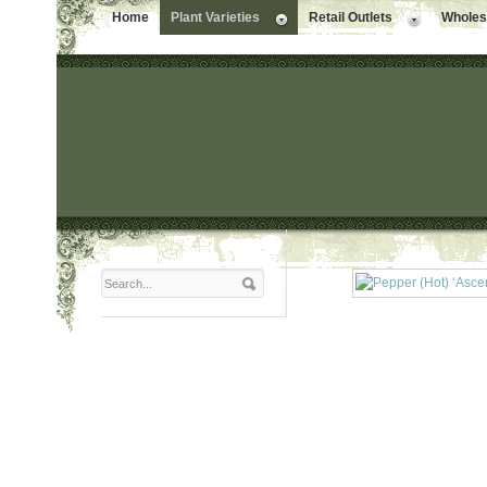
Home
Plant Varieties
Retail Outlets
Wholesa