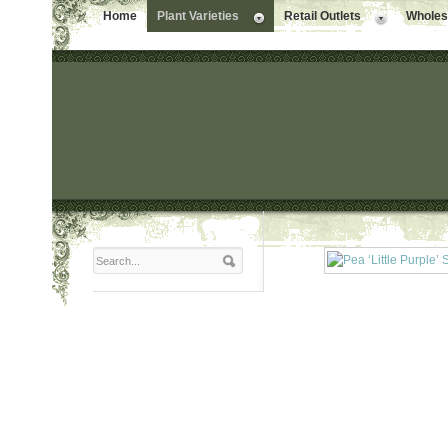
Home
Plant Varieties
Retail Outlets
Wholesa