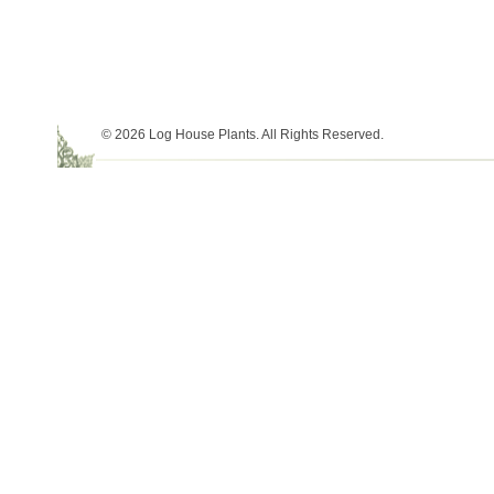
© 2026 Log House Plants. All Rights Reserved.