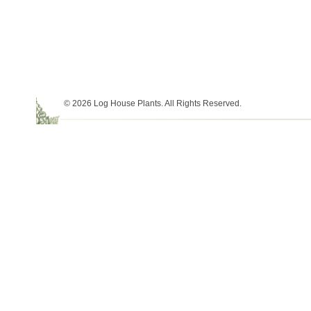
© 2026 Log House Plants. All Rights Reserved.