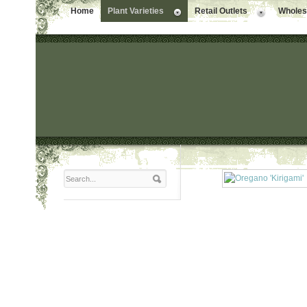
Home
Plant Varieties
Retail Outlets
Wholesa