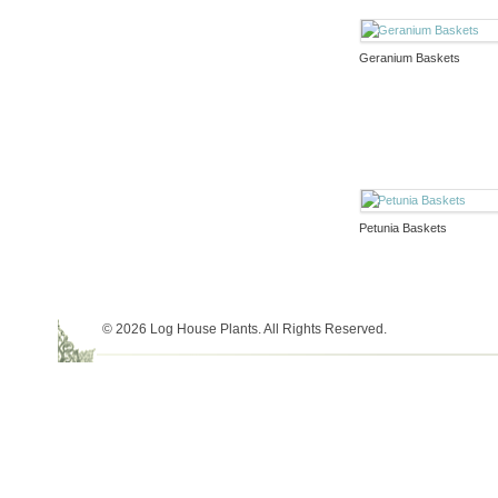
Geranium Baskets
Petunia Baskets
© 2026 Log House Plants. All Rights Reserved.