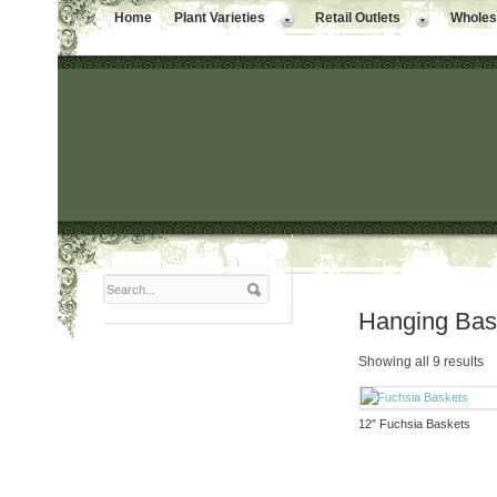
Home
Plant Varieties
Retail Outlets
Wholesa
Hanging Bas
Showing all 9 results
12″ Fuchsia Baskets