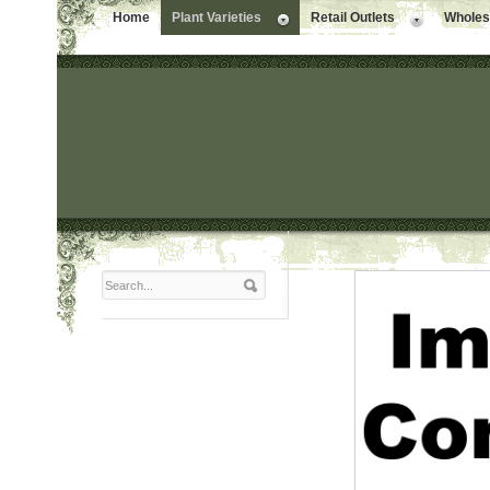
Home
Plant Varieties
Retail Outlets
Wholesa