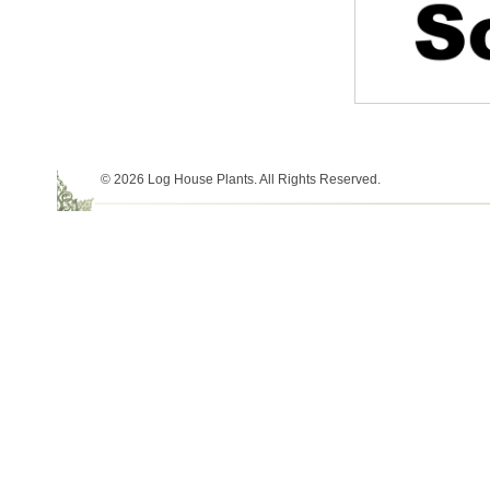
© 2026 Log House Plants. All Rights Reserved.