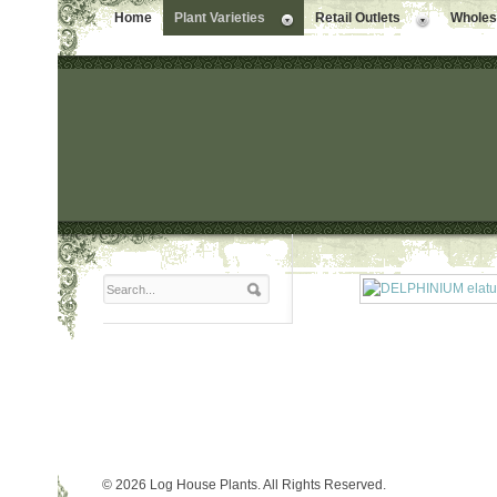
Home
Plant Varieties
Retail Outlets
Wholesa
© 2026 Log House Plants. All Rights Reserved.