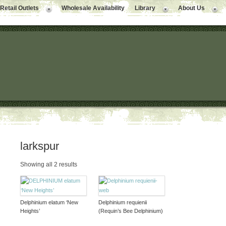
Retail Outlets
Wholesale Availability
Library
About Us
larkspur
Showing all 2 results
Delphinium elatum ‘New
Delphinium requienii
Heights’
(Requin’s Bee Delphinium)