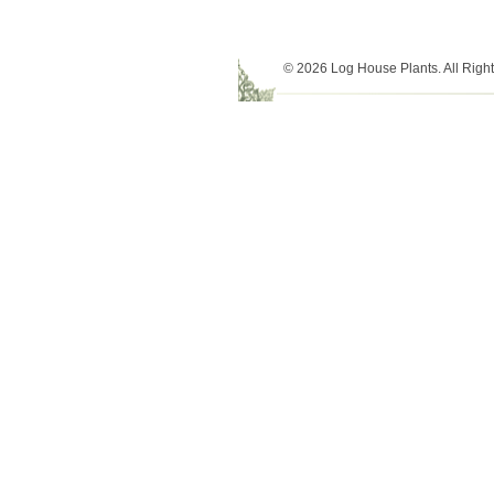
© 2026 Log House Plants. All Righ