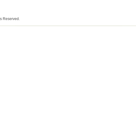
ts Reserved.