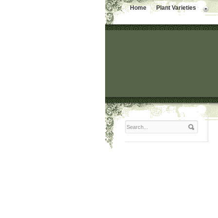
Home
Plant Varieties