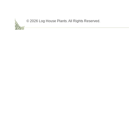
© 2026 Log House Plants. All Rights Reserved.