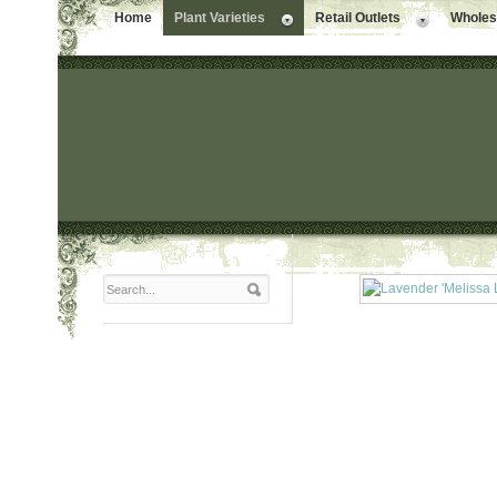
Home
Plant Varieties
Retail Outlets
Wholesa