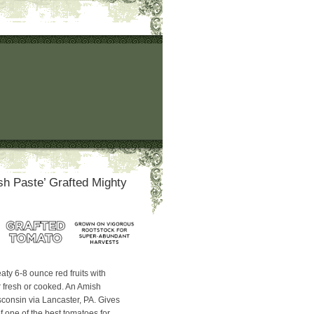
h Paste’ Grafted Mighty
aty 6-8 ounce red fruits with
r fresh or cooked. An Amish
consin via Lancaster, PA. Gives
f one of the best tomatoes for