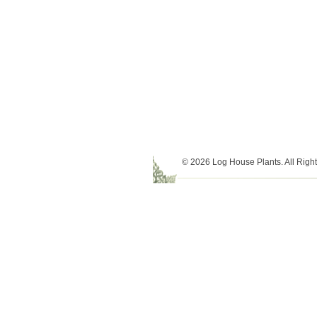
© 2026 Log House Plants. All Righ