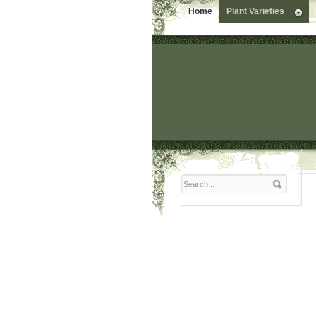
Home
Plant Varieties