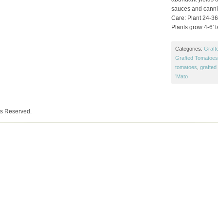
sauces and canni
Care: Plant 24-36″
Plants grow 4-6′ ta
Categories:
Graft
Grafted Tomatoes 
tomatoes
,
grafted
’Mato
ts Reserved.