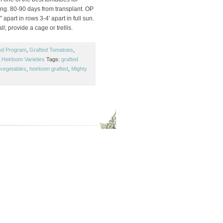
ng. 80-90 days from transplant. OP
 apart in rows 3-4′ apart in full sun.
ll; provide a cage or trellis.
ed Program
,
Grafted Tomatoes
,
Heirloom Varieties
Tags:
grafted
 vegetables
,
heirloom grafted
,
Mighty