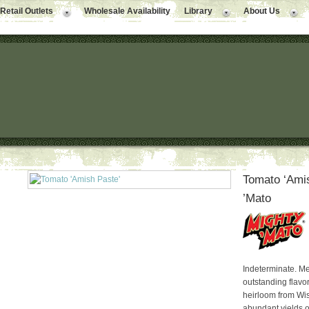
Retail Outlets
Wholesale Availability
Library
About Us
Tomato ‘Amis
’Mato
Indeterminate. Me
outstanding flavo
heirloom from Wis
abundant yields o