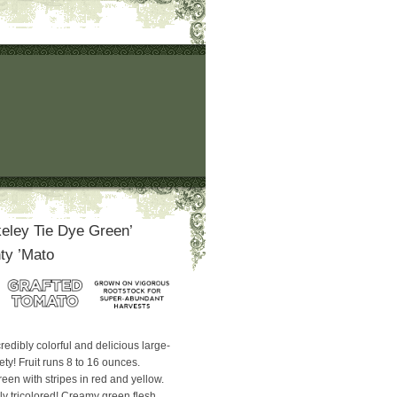
eley Tie Dye Green’
ty ’Mato
redibly colorful and delicious large-
iety! Fruit runs 8 to 16 ounces.
green with stripes in red and yellow.
ruly tricolored! Creamy green flesh