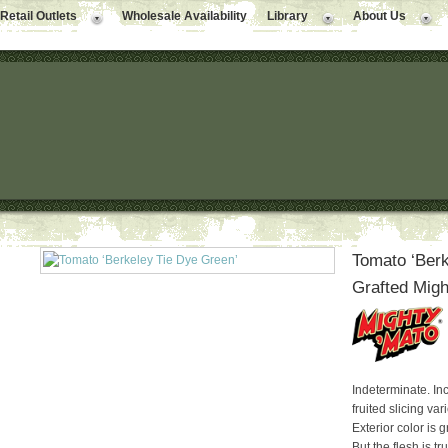
Retail Outlets
Wholesale Availability
Library
About Us
Tomato ‘Berk
Grafted Migh
Indeterminate. Inc
fruited slicing var
Exterior color is 
But the flesh is t