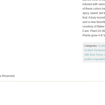
infused with vari
of these colors has
spicy, sweet, tart
fruit. A truly incr
and a new favorit
courtesy of Baker
Care: Plant 24-36″
Plants grow 4-8′ ta
Categories:
Graft
Grafted Tomatoes 
Wild Boar Farms v
grafted vegetable
ts Reserved.