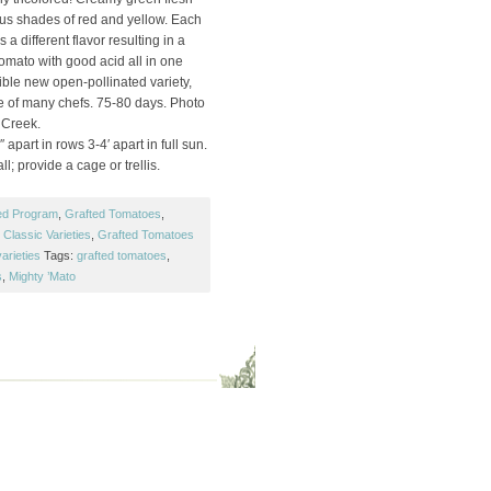
ous shades of red and yellow. Each
 a different flavor resulting in a
 tomato with good acid all in one
edible new open-pollinated variety,
e of many chefs. 75-80 days. Photo
 Creek.
 apart in rows 3-4′ apart in full sun.
ll; provide a cage or trellis.
ed Program
,
Grafted Tomatoes
,
Classic Varieties
,
Grafted Tomatoes
arieties
Tags:
grafted tomatoes
,
s
,
Mighty ’Mato