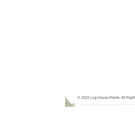
© 2026 Log House Plants. All Righ