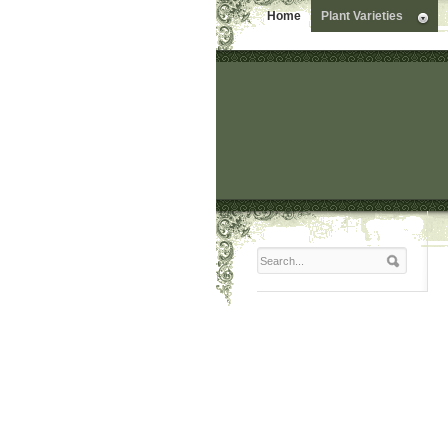
Home
Plant Varieties