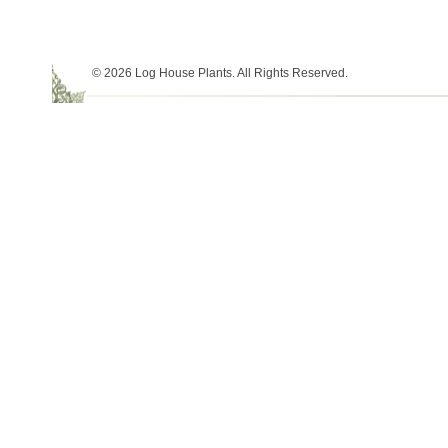
© 2026 Log House Plants. All Rights Reserved.