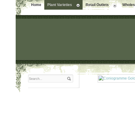
Home
Plant Varieties
Retail Outlets
Wholesa