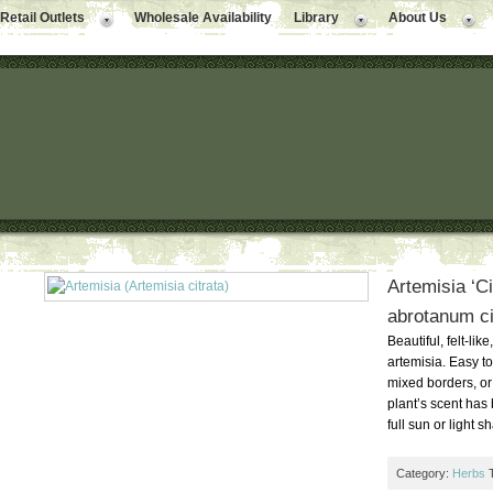
Retail Outlets
Wholesale Availability
Library
About Us
Artemisia ‘Ci
abrotanum ci
Beautiful, felt-lik
artemisia. Easy t
mixed borders, or
plant’s scent has
full sun or light 
Category:
Herbs