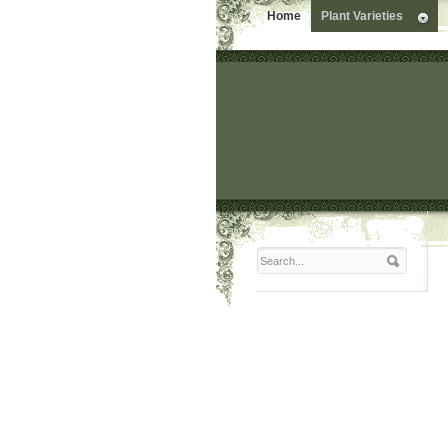
Home
Plant Varieties