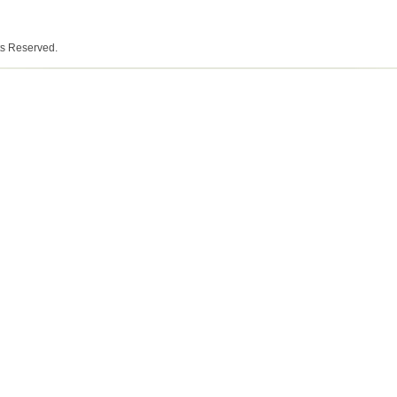
ts Reserved.