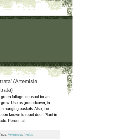
trata’ (Artemisia
trata)
e, green foliage; unusual for an
o grow. Use as groundcover, in
 in hanging baskets. Also, the
 been known to repel deer. Plant in
shade. Perennial.
Tags:
Artemisia
,
Herbs