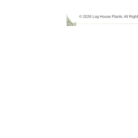
© 2026 Log House Plants. All Righ