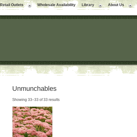
Retail Outlets
Wholesale Availability
Library
About Us
Unmunchables
Showing 33–33 of 33 results