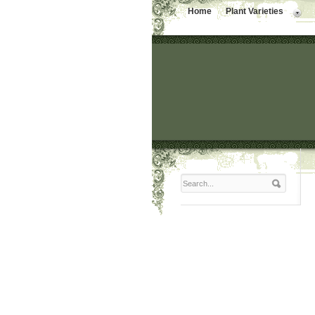
Home
Plant Varieties