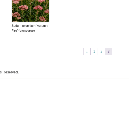
Sedum telephium ‘Autumn
Fire’ (stonecrop)
←
1
2
3
ts Reserved.