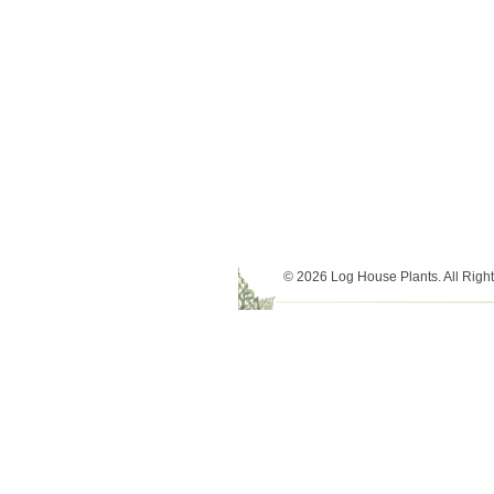
© 2026 Log House Plants. All Righ