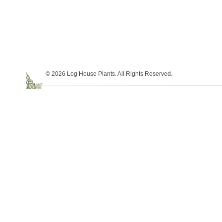
© 2026 Log House Plants. All Rights Reserved.