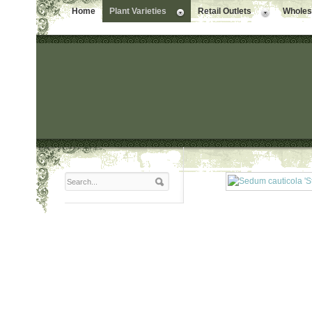
Home
Plant Varieties
Retail Outlets
Wholesa