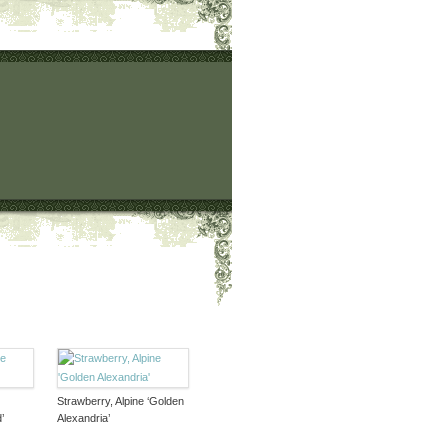
Strawberry, Alpine ‘Golden
’
Alexandria’