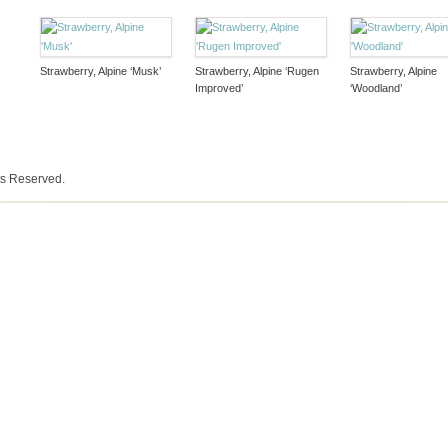
Strawberry, Alpine ‘Musk’
Strawberry, Alpine ‘Rugen
Strawberry, Alpine
Improved’
‘Woodland’
ts Reserved.