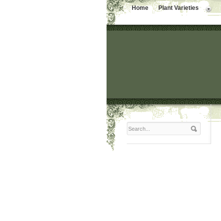
Home
Plant Varieties