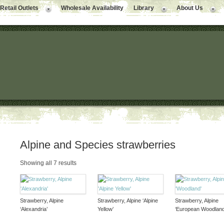
Retail Outlets
Wholesale Availability
Library
About Us
Alpine and Species strawberries
Showing all 7 results
Strawberry, Alpine
Strawberry, Alpine ‘Alpine
Strawberry, Alpine
‘Alexandria’
Yellow’
‘European Woodland