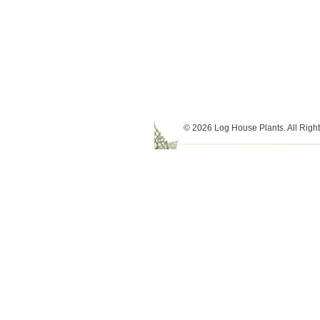
© 2026 Log House Plants. All Righ