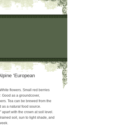
Alpine ‘European
ite flowers. Small red berries
or. Good as a groundcover,
ners. Tea can be brewed from the
 as a natural food source.
 apart with the crown at soil level.
rained soil, sun to light shade, and
 week.