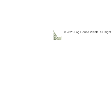
© 2026 Log House Plants. All Righ