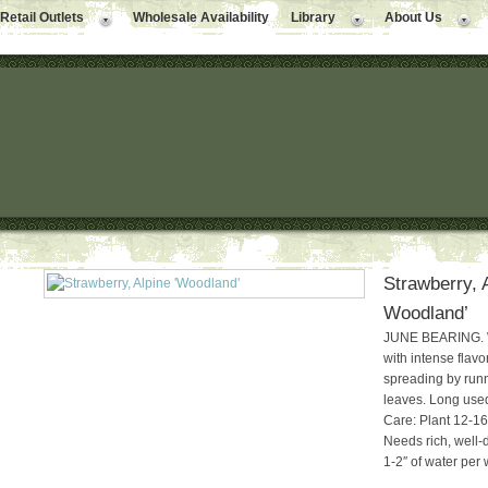
Retail Outlets
Wholesale Availability
Library
About Us
Strawberry, 
Woodland’
JUNE BEARING. Wh
with intense flav
spreading by run
leaves. Long used
Care: Plant 12-16″
Needs rich, well-d
1-2″ of water per