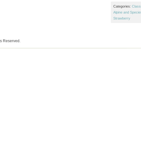
Categories:
Class
Alpine and Specie
Strawberry
ts Reserved.