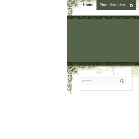
Home
Plant Varieties