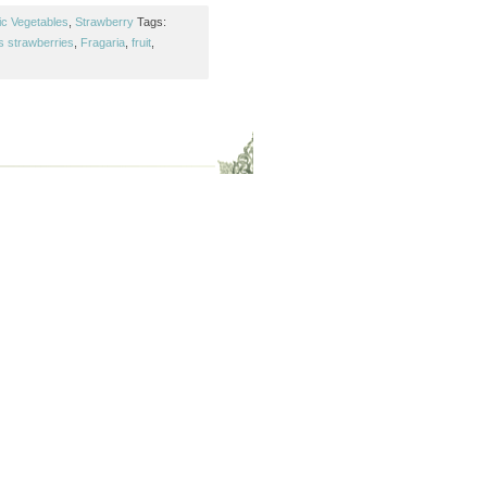
ic Vegetables
,
Strawberry
Tags:
s strawberries
,
Fragaria
,
fruit
,