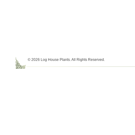
© 2026 Log House Plants. All Rights Reserved.