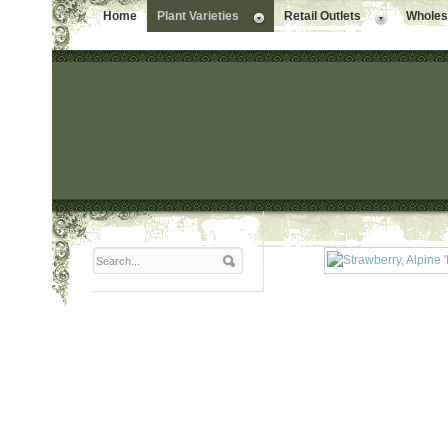
Home
Plant Varieties
Retail Outlets
Wholesa