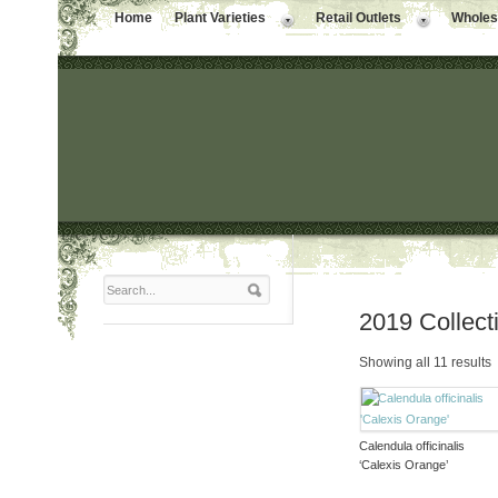
Home
Plant Varieties
Retail Outlets
Wholesa
2019 Collect
Showing all 11 results
Calendula officinalis
‘Calexis Orange’