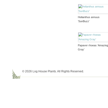
Helianthus annuus
‘SunBuzz’
Papaver rhoeas ‘Amazin
Gray’
© 2026 Log House Plants. All Rights Reserved.