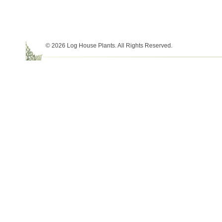
© 2026 Log House Plants. All Rights Reserved.