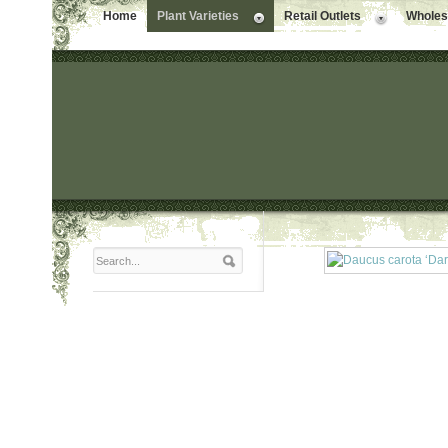
Home
Plant Varieties
Retail Outlets
Wholesa