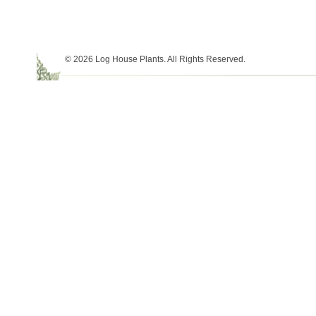
© 2026 Log House Plants. All Rights Reserved.