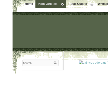
Home
Plant Varieties
Retail Outlets
Wholesa