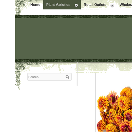
Home
Plant Varieties
Retail Outlets
Wholesa