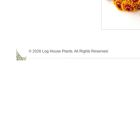
© 2026 Log House Plants. All Rights Reserved.