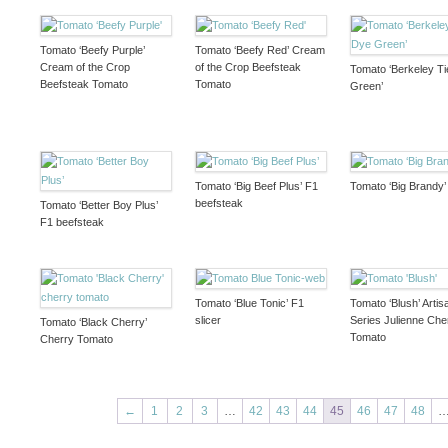
Tomato ‘Beefy Purple’
Tomato ‘Beefy Red’ Cream
Cream of the Crop
of the Crop Beefsteak
Tomato ‘Berkeley T
Beefsteak Tomato
Tomato
Green’
Tomato ‘Big Beef Plus’ F1
Tomato ‘Big Brandy’ 
beefsteak
Tomato ‘Better Boy Plus’
F1 beefsteak
Tomato ‘Blue Tonic’ F1
Tomato ‘Blush’ Artis
slicer
Series Julienne Che
Tomato ‘Black Cherry’
Tomato
Cherry Tomato
←
1
2
3
…
42
43
44
45
46
47
48