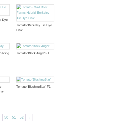
ie Dye
Tomato ‘Berkeley Tie Dye
Pink’
Slicing
Tomato ‘Black Angel’ F1
an
Tomato ‘BlushingStar’ F1
rry
…
50
51
52
→