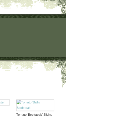
’
Tomato ‘Beefsteak’ Slicing