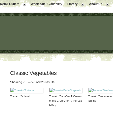
Retail Outlets
Wholesale Availability
Library
About Us
Classic Vegetables
Showing 705–720 of 826 results
Tomato ‘Astiana’
Tomato ‘BadaBing!’ Cream
Tomato ‘Beefmaster
of the Crop Cherry Tomato
Slicing
(AAS)