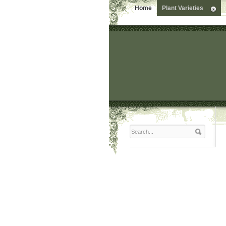
Home
Plant Varieties