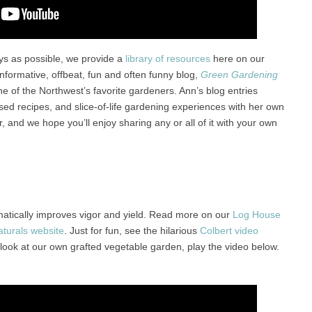
ys as possible, we provide a
library of resources
here on our
informative, offbeat, fun and often funny blog,
Green Gardening
one of the Northwest’s favorite gardeners. Ann’s blog entries
ed recipes, and slice-of-life gardening experiences with her own
, and we hope you’ll enjoy sharing any or all of it with your own
amatically improves vigor and yield. Read more on our
Log House
turals website
. Just for fun, see the hilarious
Colbert video
 look at our own grafted vegetable garden, play the video below.