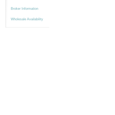
Broker Information
Wholesale Availability