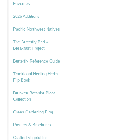
Favorites
2026 Additions
Pacific Northwest Natives
The Butterfly Bed &
Breakfast Project
Butterfly Reference Guide
Traditional Healing Herbs
Flip Book
Drunken Botanist Plant
Collection
Green Gardening Blog
Posters & Brochures
Grafted Vegetables