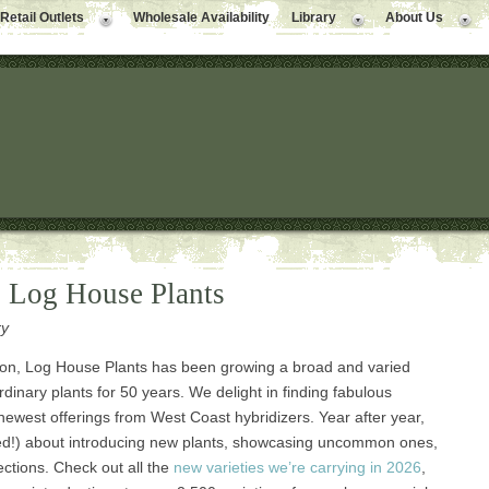
Retail Outlets
Wholesale Availability
Library
About Us
o Log House Plants
ry
ion, Log House Plants has been growing a broad and varied
rdinary plants for 50 years. We delight in finding fabulous
 newest offerings from West Coast hybridizers. Year after year,
led!) about introducing new plants, showcasing uncommon ones,
ections. Check out all the
new varieties we’re carrying in 2026
,