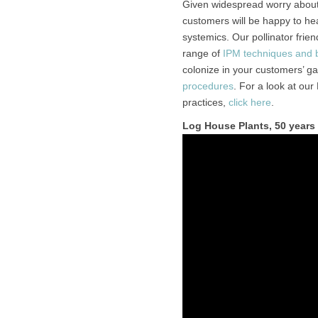
Given widespread worry about 
customers will be happy to he
systemics. Our pollinator frien
range of
IPM techniques and bi
colonize in your customers’ g
procedures
. For a look at our
practices,
click here
.
Log House Plants, 50 years