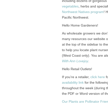
including dozens of gorgeous n
vegetables
, herbs and special
Northwest Natives program
! 
Pacific Northwest.
Hello Home Gardeners!
As wholesale growers we don’t
many resources our website off
at the top of the sidebar to the
to help you locate plant nurs
(West Coast only). You are al
With Ann Lovejoy
.
Hello Retail Outlets!
If you’re a retailer,
click here
fo
availability link
for the followin
throughout the week (during 
the PDF or Word version of the 
Our Plants are Pollinator Frien