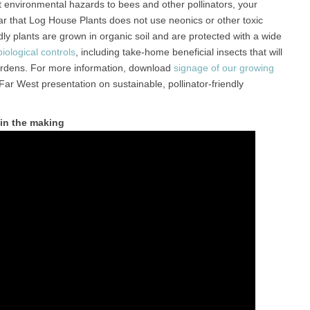
environmental hazards to bees and other pollinators, your
ar that Log House Plants does not use neonics or other toxic
dly plants are grown in organic soil and are protected with a wide
ological controls
, including take-home beneficial insects that will
ardens. For more information, download
signage of our growing
 Far West presentation on sustainable, pollinator-friendly
 in the making