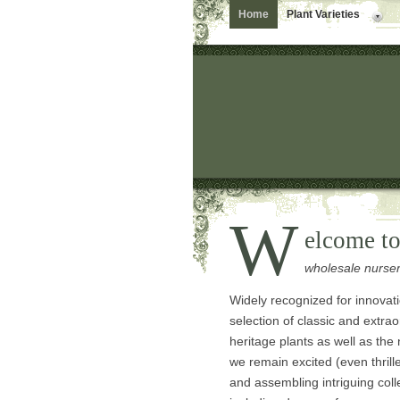
Home
Plant Varieties
W
elcome t
wholesale nurse
Widely recognized for innovat
selection of classic and extrao
heritage plants as well as the
we remain excited (even thril
and assembling intriguing coll