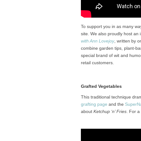
To support you in as many wa
site. We also proudly host an 
with Ann Lovejoy
, written by 
combine garden tips, plant-bas
special brand of wit and humor
retail customers.
Grafted Vegetables
This traditional technique dr
grafting page
and the
SuperNa
about
Ketchup ‘n’ Fries
. For a