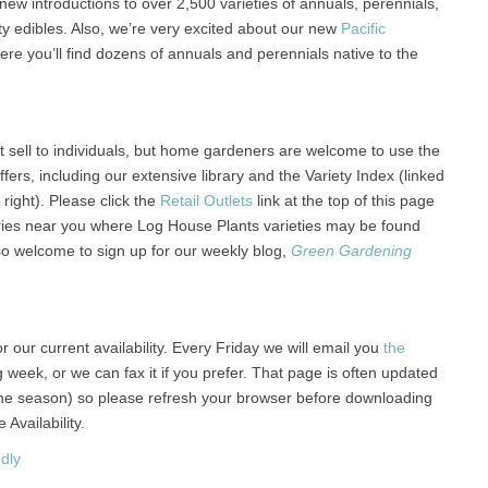
ew introductions to over 2,500 varieties of annuals, perennials,
ty edibles. Also, we’re very excited about our new
Pacific
Here you’ll find dozens of annuals and perennials native to the
 sell to individuals, but home gardeners are welcome to use the
ers, including our extensive library and the Variety Index (linked
 right). Please click the
Retail Outlets
link at the top of this page
eries near you where Log House Plants varieties may be found
so welcome to sign up for our weekly blog,
Green Gardening
r our current availability. Every Friday we will email you
the
g week, or we can fax it if you prefer. That page is often updated
the season) so please refresh your browser before downloading
Availability.
dly