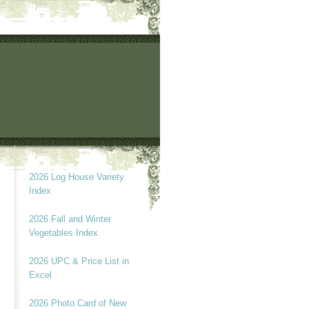
2026 Log House Variety
Index
2026 Fall and Winter
Vegetables Index
2026 UPC & Price List in
Excel
2026 Photo Card of New