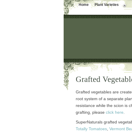
Home
Plant Varieties
Grafted Vegetabl
Grafted vegetables are create
root system of a separate pla
resistance while the scion is ch
grafting, please
click here
.
SuperNaturals grafted vegeta
Totally Tomatoes
,
Vermont Be