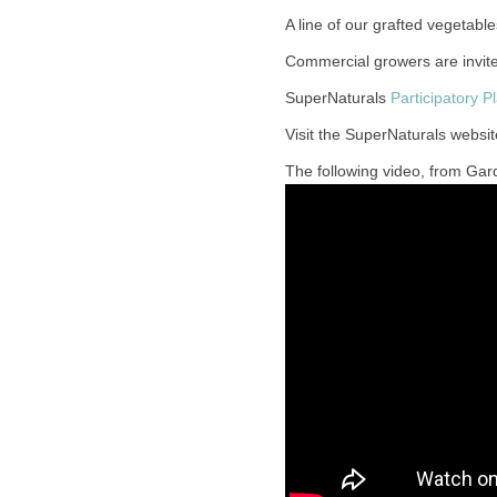
A line of our grafted vegetab
Commercial growers are invit
SuperNaturals
Participatory P
Visit the SuperNaturals websit
The following video, from Gard