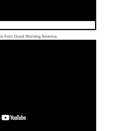
 is from Good Morning America: