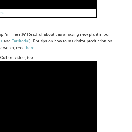
es
p ‘n’ Fries®
? Read all about this amazing new plant in our
ls
and
Territorial
). For tips on how to maximize production on
harvests, read
here
.
Colbert video, too: