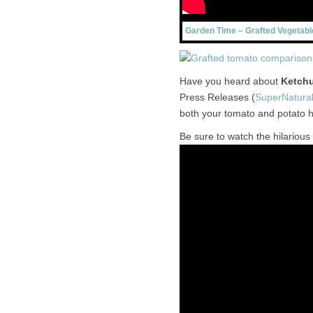
Garden Time – Grafted Vegetabl
Have you heard about
Ketchu
Press Releases (
SuperNatura
both your tomato and potato 
Be sure to watch the hilarious 