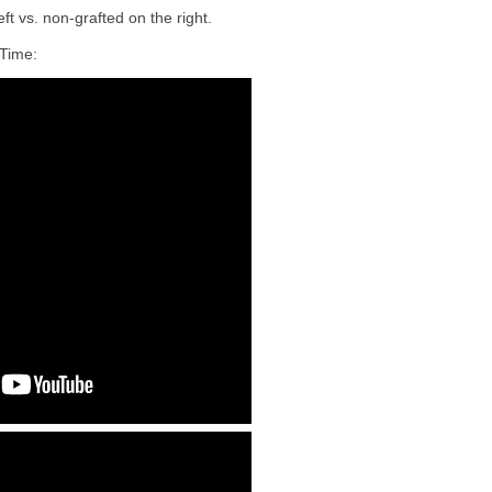
ft vs. non-grafted on the right.
Time: