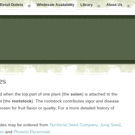
Retail Outlets
Wholesale Availability
Library
About Us
es
d when the top part of one plant (the
scion
) is attached to the
nt (the
rootstock
). The rootstock contributes vigor and disease
osen for fruit flavor or quality. For a more detailed history of
bles may be ordered from
Territorial Seed Company
,
Jung Seed
,
an
and
Phoenix Perennials