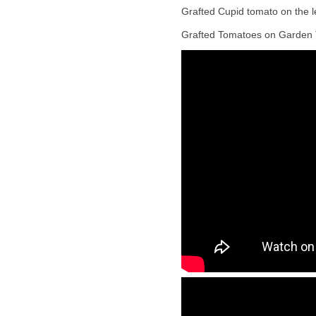
Grafted Cupid tomato on the le
Grafted Tomatoes on Garden 