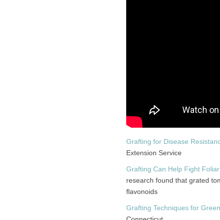
Grafting for Disease Resistan
Extension Service
Grafting Can Help Fight Foli
research found that grated to
flavonoids
Grafting Techniques for Gre
Connecticut