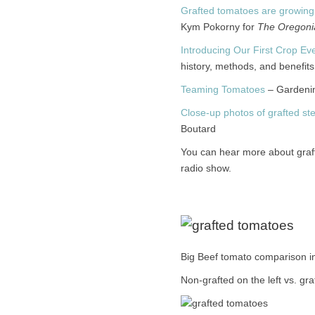
Grafted tomatoes are growing
Kym Pokorny for
The Oregoni
Introducing Our First Crop Ev
history, methods, and benefits 
Teaming Tomatoes
– Gardenin
Close-up photos of grafted s
Boutard
You can hear more about gra
radio show.
Big Beef tomato comparison i
Non-grafted on the left vs. gra