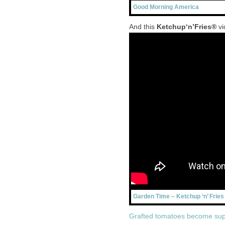
Good Morning America
And this
Ketchup‘n’Fries®
vi
Garden Time – Ketchup ‘n’ Fries
Grafted tomatoes become sup