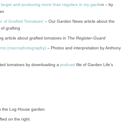
 larger and producing more than regulars in my garde
n – by
an
er of Grafted Tomatoes!
– Our Garden News article about the
of grafting
g article about grafted tomatoes in
The Register-Guard
tems (macrophotography)
– Photos and interpretation by Anthony
fted tomatoes by downloading a
podcast
file of Garden Life’s
n the Log House garden.
fted on the right.