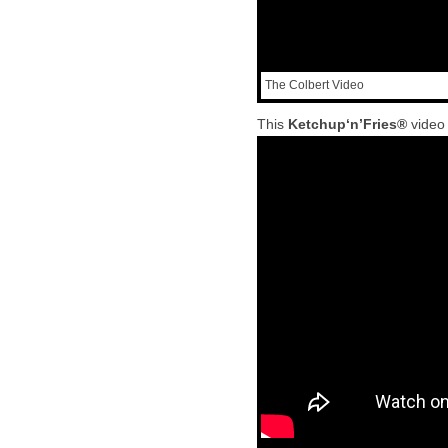
The Colbert Video
This
Ketchup‘n’Fries®
video