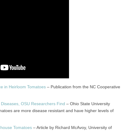
ce in Heirloom Tomatoes
– Publication from the NC Cooperative
ar Diseases, OSU Researchers Find
– Ohio State University
matoes are more disease resistant and have higher levels of
enhouse Tomatoes
– Article by Richard McAvoy, University of