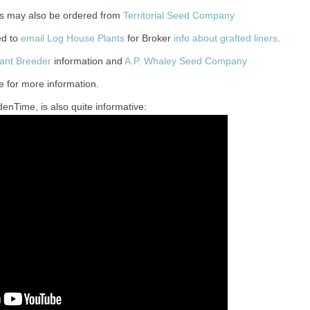
les may also be ordered from
Territorial Seed Company
ed to
email Log House Plants
for Broker
info about grafted liners
.
lant Breeder
information and
A.P. Whaley Seed Company
e for more information.
enTime, is also quite informative: