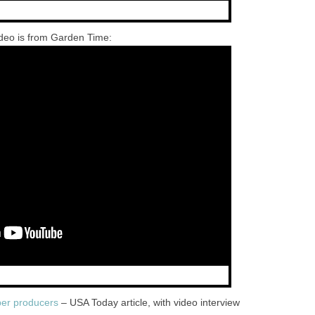
deo is from Garden Time:
er producers
– USA Today article, with video interview