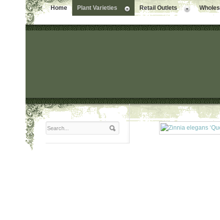
Home
Plant Varieties
Retail Outlets
Wholesa