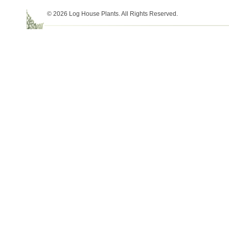
© 2026 Log House Plants. All Rights Reserved.