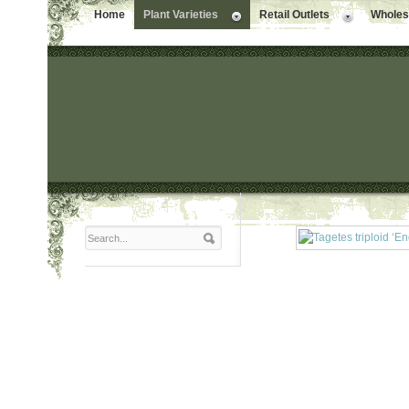
Home
Plant Varieties
Retail Outlets
Wholesa