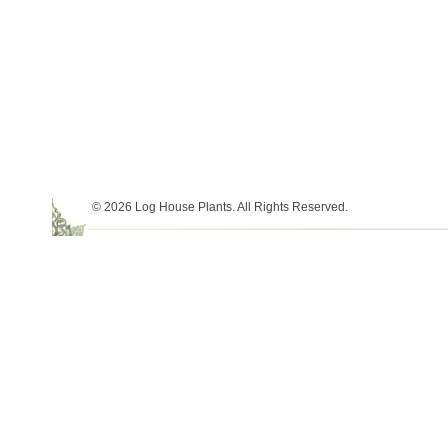
© 2026 Log House Plants. All Rights Reserved.