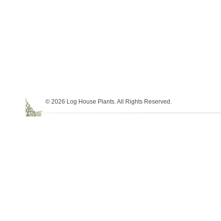
© 2026 Log House Plants. All Rights Reserved.