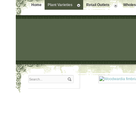
Home
Plant Varieties
Retail Outlets
Wholesa