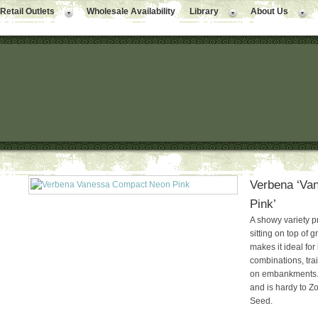
Retail Outlets
Wholesale Availability
Library
About Us
Verbena ‘Va
Pink’
A showy variety p
sitting on top of 
makes it ideal fo
combinations, trai
on embankments. Gr
and is hardy to Zo
Seed.