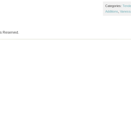
Categories:
Tende
Additions
,
Vaness
ts Reserved.