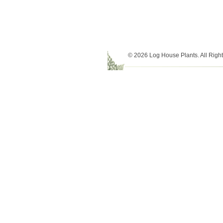
© 2026 Log House Plants. All Righ