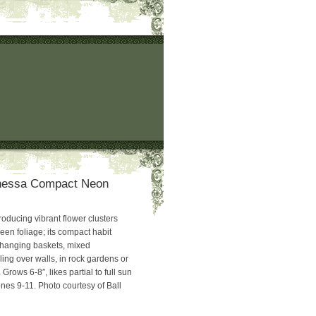
nessa Compact Neon
roducing vibrant flower clusters
green foliage; its compact habit
r hanging baskets, mixed
ling over walls, in rock gardens or
ows 6-8″, likes partial to full sun
nes 9-11. Photo courtesy of Ball