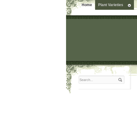
Home
Plant Varieties