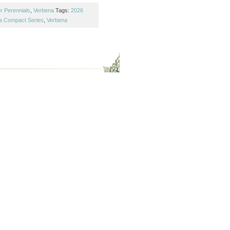
r Perennials
,
Verbena
Tags:
2026
a Compact Series
,
Verbena