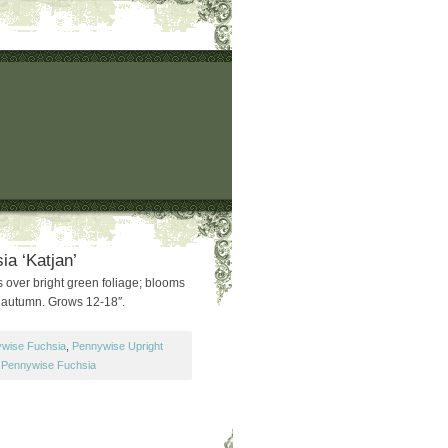
ia ‘Katjan’
 over bright green foliage; blooms
 autumn. Grows 12-18″.
wise Fuchsia
,
Pennywise Upright
,
Pennywise Fuchsia