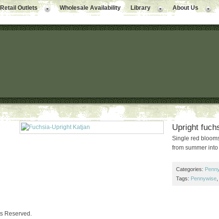
Retail Outlets
Wholesale Availability
Library
About Us
Upright fuchs
Single red blooms
from summer into
Categories:
Penny
Tags:
Pennywise
ts Reserved.