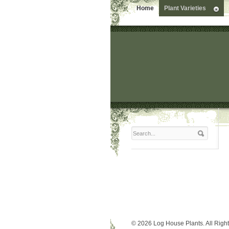
Home
Plant Varieties
© 2026 Log House Plants. All Righ