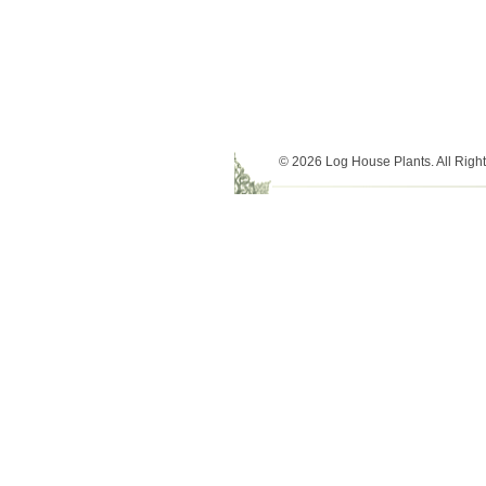
© 2026 Log House Plants. All Righ