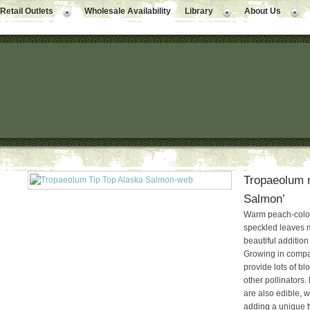
Retail Outlets
Wholesale Availability
Library
About Us
Tropaeolum m
Salmon’
Warm peach-color
speckled leaves 
beautiful additio
Growing in compac
provide lots of b
other pollinators.
are also edible, 
adding a unique t