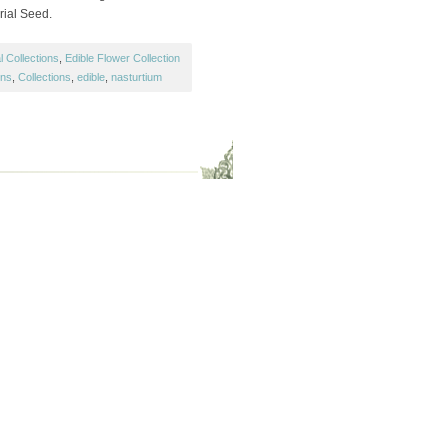
orial Seed.
 Collections
,
Edible Flower Collection
ons
,
Collections
,
edible
,
nasturtium