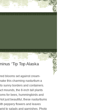
inus ‘Tip Top Alaska
ed blooms set against cream-
make this charming nasturtium a
n to sunny borders and containers.
t mounds, the 8-inch tall plants
looms for bees, hummingbirds and
 Not just beautiful, these nasturtiums
with peppery flowers and leaves
wist to salads and garnishes. Photo