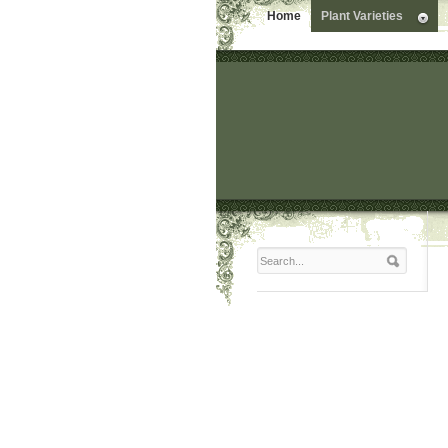
Home
Plant Varieties