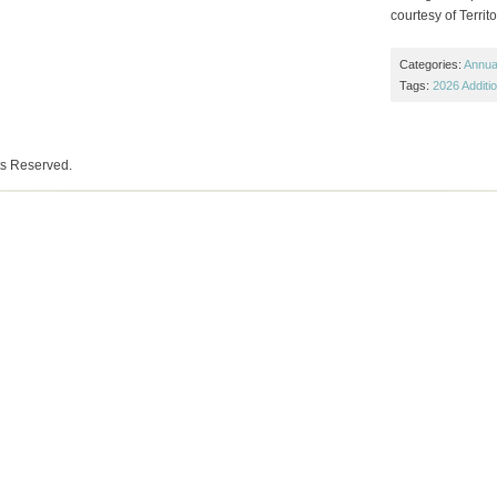
courtesy of Territ
Categories:
Annual
Tags:
2026 Additi
ts Reserved.