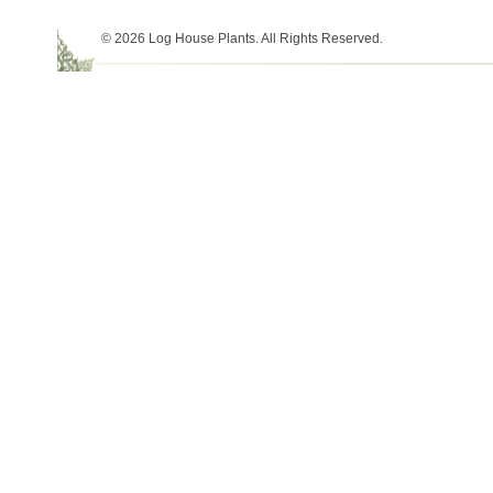
© 2026 Log House Plants. All Rights Reserved.