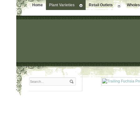
Home
Plant Varieties
Retail Outlets
Wholesa