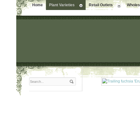
Home
Plant Varieties
Retail Outlets
Wholesa