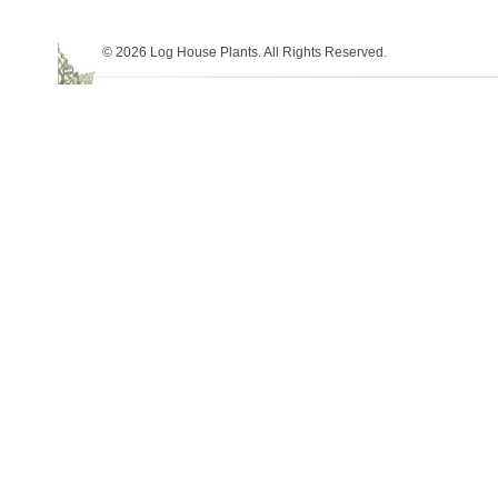
© 2026 Log House Plants. All Rights Reserved.