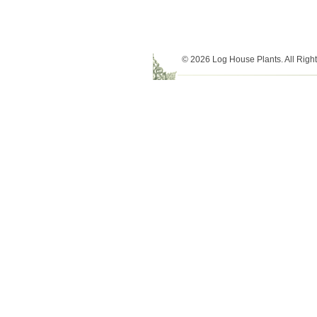
© 2026 Log House Plants. All Righ