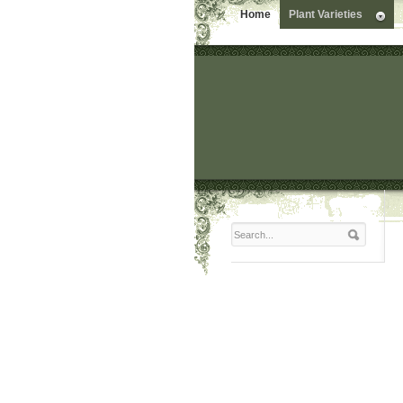
Home
Plant Varieties