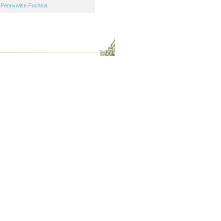
,
Pennywise Fuchsia