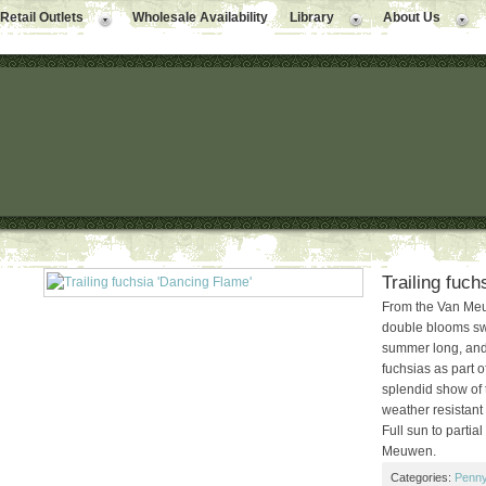
Retail Outlets
Wholesale Availability
Library
About Us
Trailing fuc
From the Van Meuw
double blooms swi
summer long, and
fuchsias as part 
splendid show of 
weather resistant 
Full sun to partia
Meuwen.
Categories:
Penny