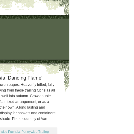
hsia ‘Dancing Flame’
en pages: Heavenly frilled, fully
ng from these trailing fuchsias all
 well into autumn. Grow double
of a mixed arrangement, or as a
their own. A long lasting and
display for baskets and containers!
l shade. Photo courtesy of Van
wise Fuchsia
,
Pennywise Trailing