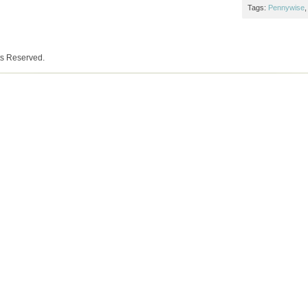
Tags:
Pennywise
ts Reserved.