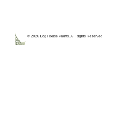
© 2026 Log House Plants. All Rights Reserved.