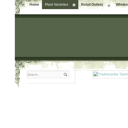
Home
Plant Varieties
Retail Outlets
Wholesa