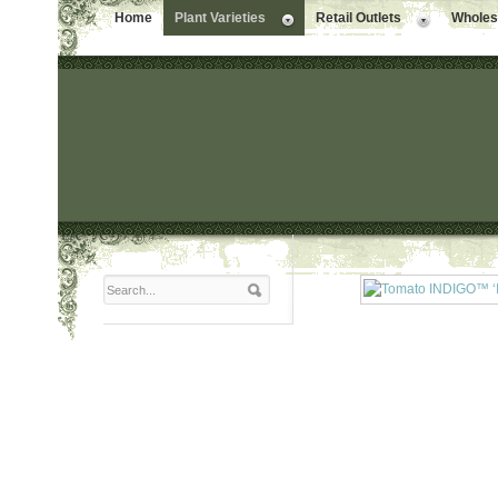
Home
Plant Varieties
Retail Outlets
Wholesa