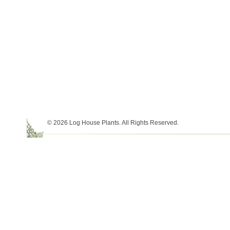
© 2026 Log House Plants. All Rights Reserved.