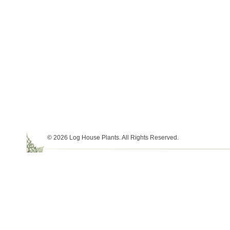
© 2026 Log House Plants. All Rights Reserved.