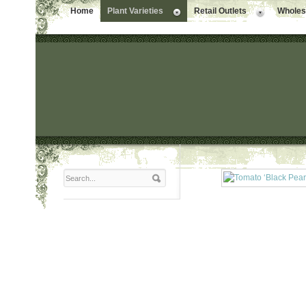
Home
Plant Varieties
Retail Outlets
Wholesa