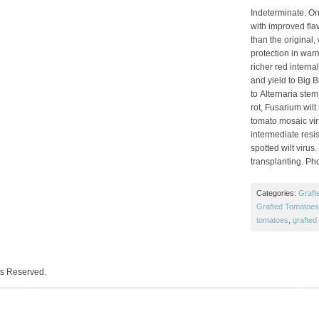
Indeterminate. On
with improved flav
than the original
protection in war
richer red internal
and yield to Big B
to Alternaria ste
rot, Fusarium wilt
tomato mosaic viru
intermediate res
spotted wilt virus
transplanting. Ph
Categories:
Graft
Grafted Tomatoes 
tomatoes
,
grafted
ts Reserved.