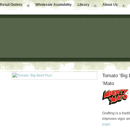
Retail Outlets
Wholesale Availability
Library
About Us
Tomato ‘Big 
‘Mato
Grafting is a trad
improves vigor a
page
.