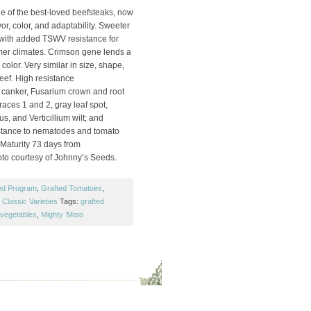
e of the best-loved beefsteaks, now
or, color, and adaptability. Sweeter
, with added TSWV resistance for
mer climates. Crimson gene lends a
 color. Very similar in size, shape,
eef. High resistance
m canker, Fusarium crown and root
 races 1 and 2, gray leaf spot,
s, and Verticillium wilt; and
istance to nematodes and tomato
. Maturity 73 days from
oto courtesy of Johnny’s Seeds.
ed Program
,
Grafted Tomatoes
,
Classic Varieties
Tags:
grafted
 vegetables
,
Mighty ’Mato