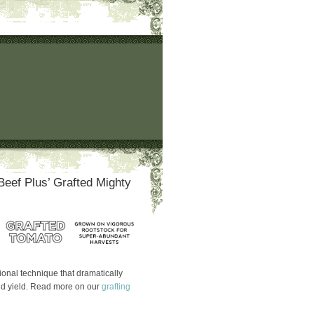
Beef Plus’ Grafted Mighty
itional technique that dramatically
nd yield. Read more on our
grafting