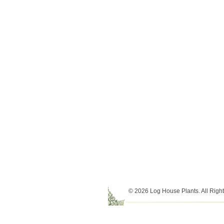
© 2026 Log House Plants. All Righ