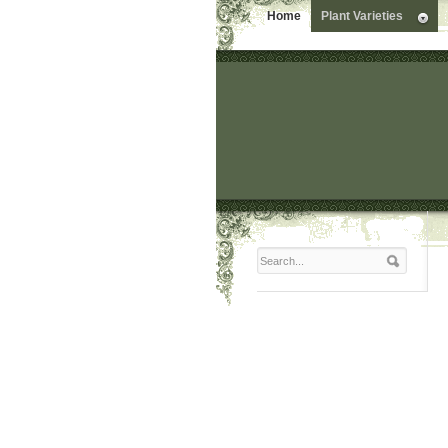
Home
Plant Varieties