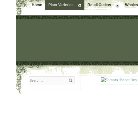
Home
Plant Varieties
Retail Outlets
Wholesa