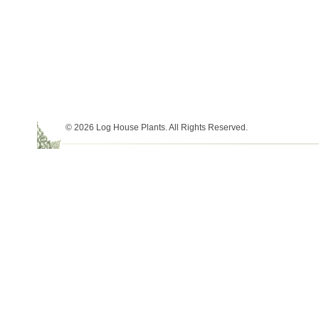
© 2026 Log House Plants. All Rights Reserved.