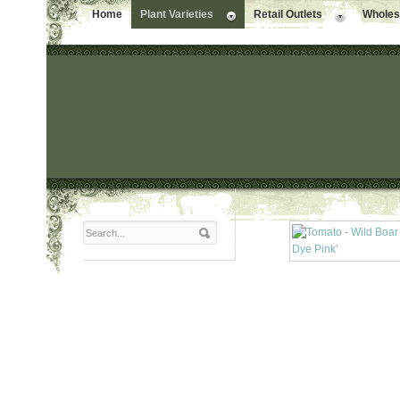
Home
Plant Varieties
Retail Outlets
Wholesa