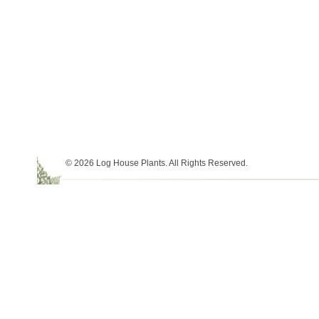
© 2026 Log House Plants. All Rights Reserved.