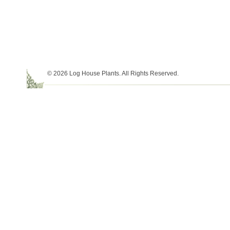
© 2026 Log House Plants. All Rights Reserved.