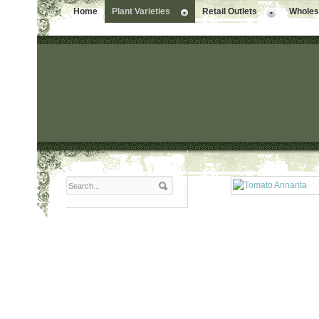
Home
Plant Varieties
Retail Outlets
Wholesa