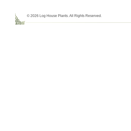
© 2026 Log House Plants. All Rights Reserved.