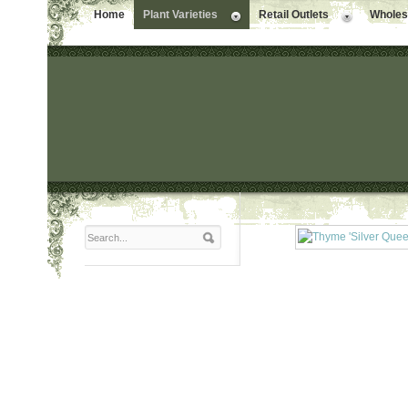
Home
Plant Varieties
Retail Outlets
Wholesa