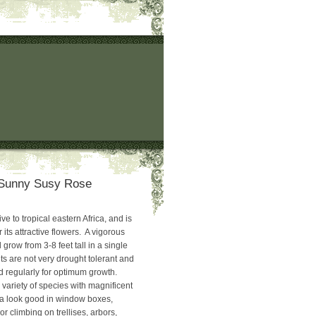
‘Sunny Susy Rose
ve to tropical eastern Africa, and is
r its attractive flowers. A vigorous
ll grow from 3-8 feet tall in a single
s are not very drought tolerant and
 regularly for optimum growth.
variety of species with magnificent
ia look good in window boxes,
r climbing on trellises, arbors,