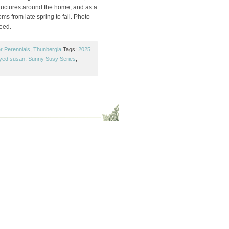
tructures around the home, and as a
s from late spring to fall. Photo
Seed.
r Perennials
,
Thunbergia
Tags:
2025
yed susan
,
Sunny Susy Series
,