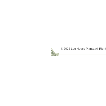
© 2026 Log House Plants. All Righ