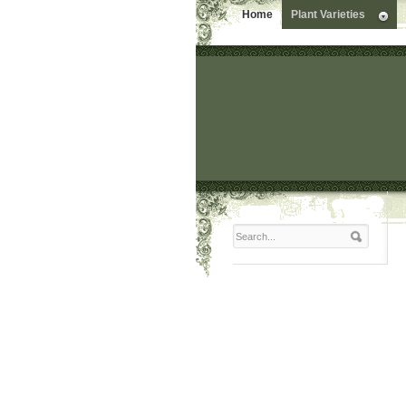
Home
Plant Varieties