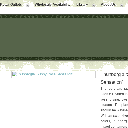
Retail Outlets
Wholesale Availability
Library
About Us
Thunbergia 
Sensation’
Thunbergia is nati
often cultivated fo
twining vine, it wi
season. The plant
should be watered
With an extensive 
colors, Thunberg
mixed containers o