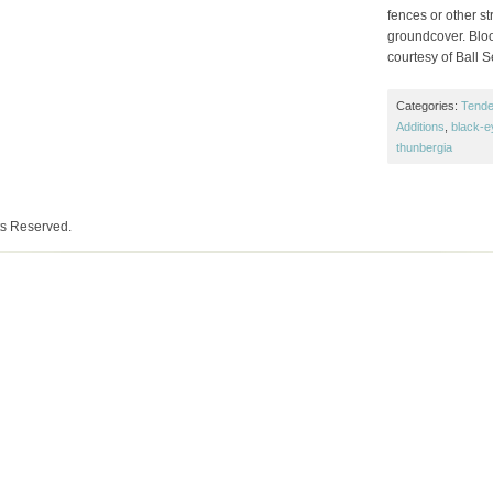
fences or other s
groundcover. Bloom
courtesy of Ball 
Categories:
Tende
Additions
,
black-e
thunbergia
ts Reserved.