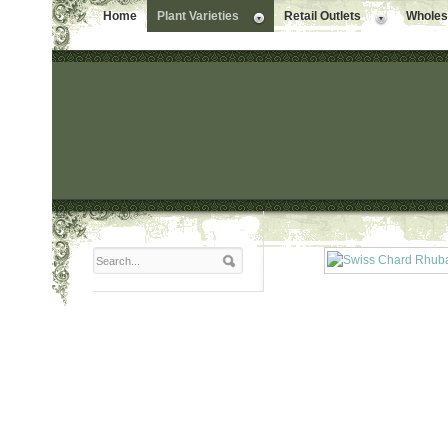
Home
Plant Varieties
Retail Outlets
Wholesa