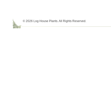
© 2026 Log House Plants. All Rights Reserved.