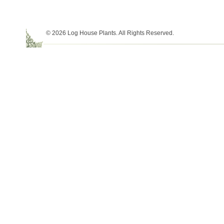
© 2026 Log House Plants. All Rights Reserved.