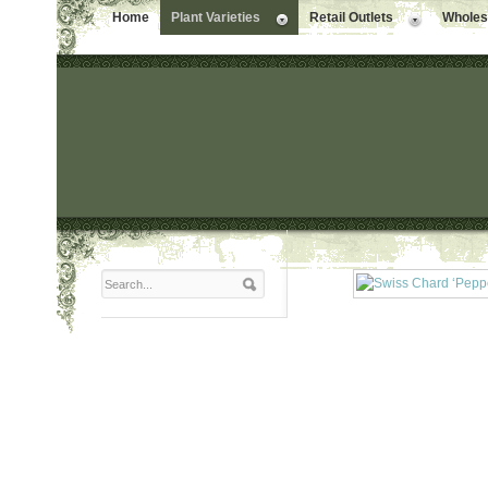
Home
Plant Varieties
Retail Outlets
Wholesa