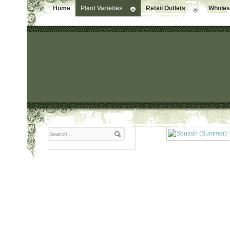
Home
Plant Varieties
Retail Outlets
Wholesa