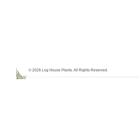
© 2026 Log House Plants. All Rights Reserved.