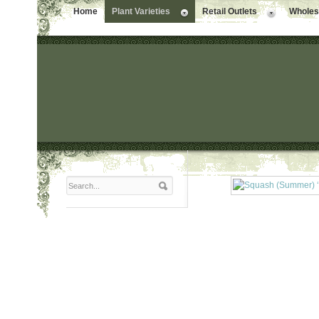
Home
Plant Varieties
Retail Outlets
Wholesa