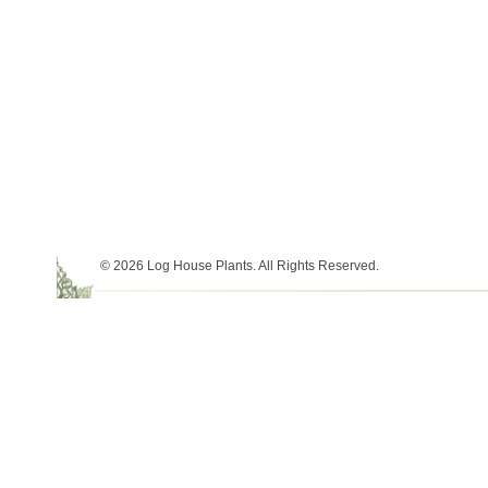
© 2026 Log House Plants. All Rights Reserved.