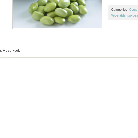
Categories:
Class
Vegetable
,
soybe
ts Reserved.