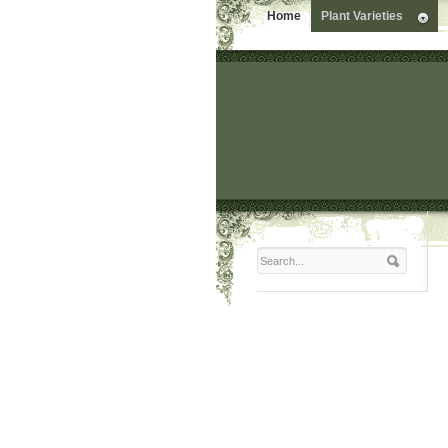
Home
Plant Varieties