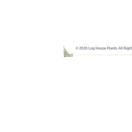
© 2026 Log House Plants. All Righ