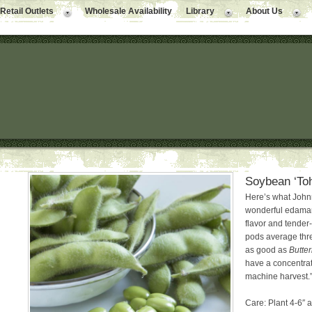
Retail Outlets
Wholesale Availability
Library
About Us
Soybean ‘To
Here’s what Johnn
wonderful edamame
flavor and tender-
pods average thre
as good as
Butte
have a concentrat
machine harvest.”
Care: Plant 4-6″ a