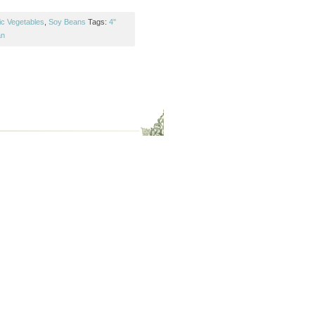
ic Vegetables
,
Soy Beans
Tags:
4"
an