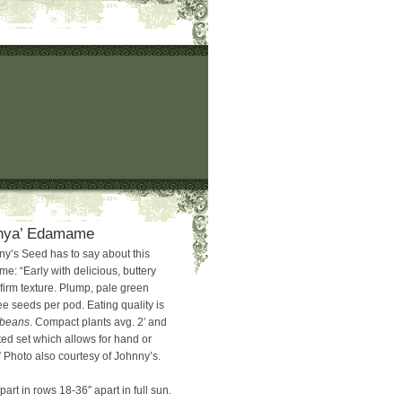
hya’ Edamame
y’s Seed has to say about this
: “Early with delicious, buttery
firm texture. Plump, pale green
e seeds per pod. Eating quality is
rbeans
. Compact plants avg. 2′ and
ed set which allows for hand or
 Photo also courtesy of Johnny’s.
part in rows 18-36″ apart in full sun.