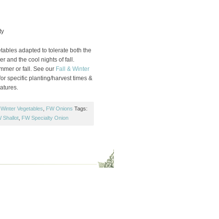
ty
ables adapted to tolerate both the
r and the cool nights of fall.
ummer or fall. See our
Fall & Winter
or specific planting/harvest times &
atures.
 Winter Vegetables
,
FW Onions
Tags:
 Shallot
,
FW Specialty Onion