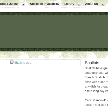
Retail Outlets
Wholesale Availability
Library
About Us
Shallots
Shallots have grea
shaped shallot wit
French Shallots. R
flesh with bulbs m
any dish for great 
a true long day va
Care: Plant in 4″ 
full sun and well-