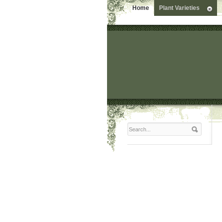
Home
Plant Varieties