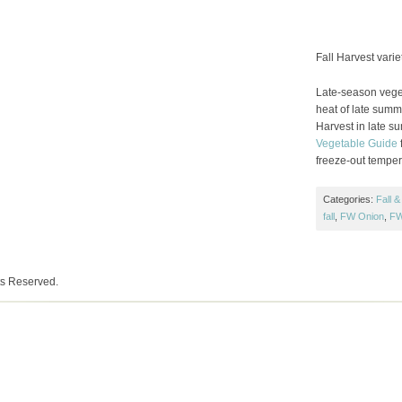
Fall Harvest varie
Late-season veget
heat of late summe
Harvest in late s
Vegetable Guide
f
freeze-out temper
Categories:
Fall &
fall
,
FW Onion
,
FW
ts Reserved.