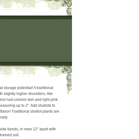
t storage potential! A traditional
h slightly higher shoulders, like
ed rust colored skin and light pink
easuring up to 2″. Add shallots to
flavor! Traditional shallot plants are
riety.
wide bands, in rows 12″ apart with
drained soil.