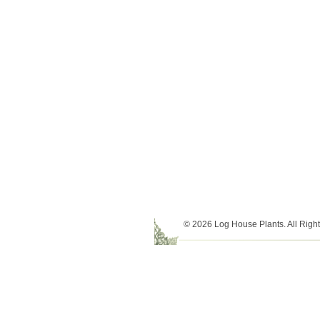
© 2026 Log House Plants. All Righ