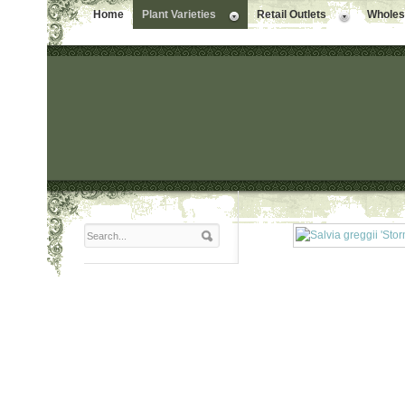
Home
Plant Varieties
Retail Outlets
Wholesa