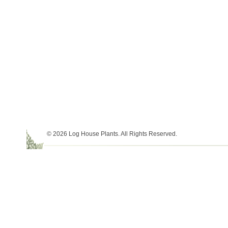
© 2026 Log House Plants. All Rights Reserved.