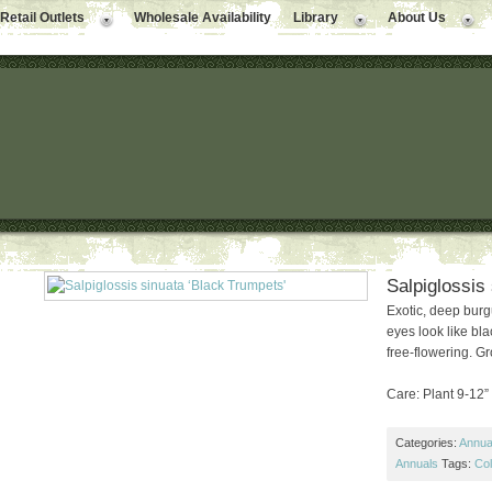
Retail Outlets
Wholesale Availability
Library
About Us
Salpiglossis
Exotic, deep burg
eyes look like bl
free-flowering. Gr
Care: Plant 9-12” a
Categories:
Annual
Annuals
Tags:
Col