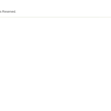
ts Reserved.