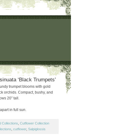
 sinuata ‘Black Trumpets’
undy trumpet blooms with gold
ack orchids. Compact, bushy, and
ows 20” tall.
part in full sun.
 Collections
,
Cutflower Collection
lections
,
cutflower
,
Salpiglossis