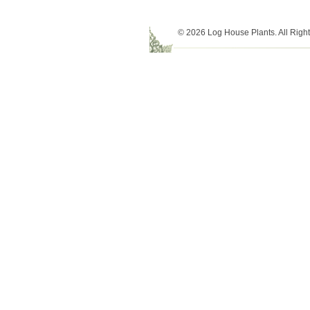
© 2026 Log House Plants. All Righ