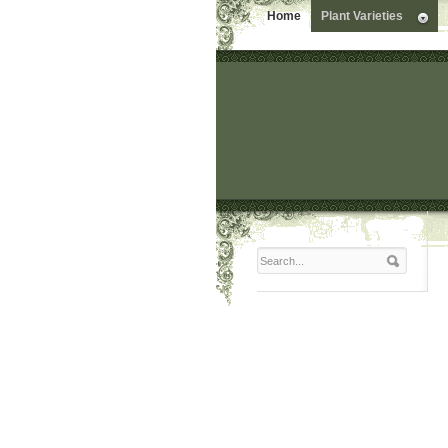
Home
Plant Varieties